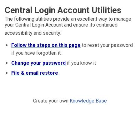
Central Login Account Utilities
The following utilities provide an excellent way to manage
your Central Login Account and ensure its continued
accessibility and security:
Follow the steps on this page
to reset your password
if you have forgotten it.
Change your password
if you know it
File & email restore
Create your own
Knowledge Base