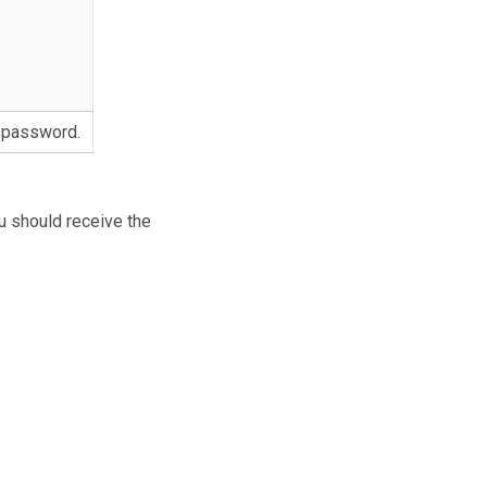
 password.
u should receive the