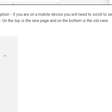
option - if you are on a mobile device you will need to scroll to s
 On the top is the new page and on the bottom is the old view.