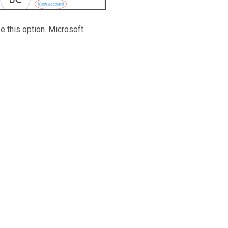
ee this option. Microsoft