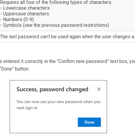
Requires all four of the following types of characters:
- Lowercase characters
- Uppercase characters
- Numbers (0-9)
- Symbols (see the previous password restrictions)
The last password
can't
be used again when the user changes a
 entered it correctly in the “Confirm new password” text box, yo
“Done” button: