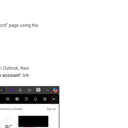
ord” page using the
n Outlook, then
w account
" link: