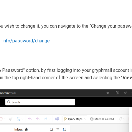
ou wish to change it, you can navigate to the “Change your passw
ty-info/password/change
Password" option, by first logging into your gryphmail account i
 in the top right-hand corner of the screen and selecting the "
Vie