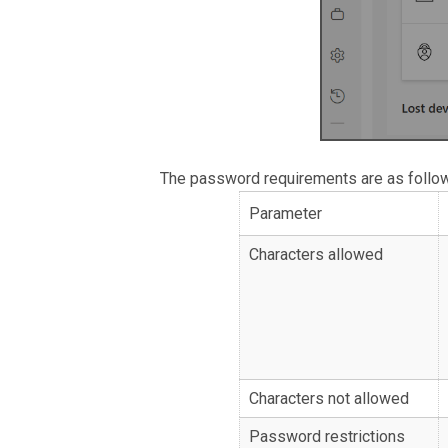
The password requirements are as follo
Parameter
Characters allowed
Characters not allowed
Password restrictions