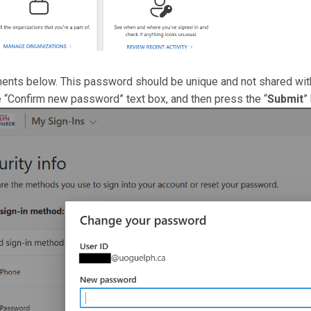
ents below. This password should be unique and not shared with
e “Confirm new password” text box, and then press the “
Submit
”