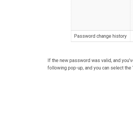
Password change history
If the new password was valid, and you’ve
following pop-up, and you can select the 