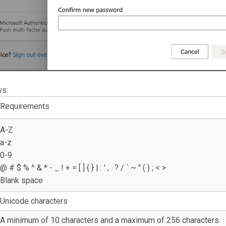
ws:
Requirements
A-Z
a-z
0-9
@ # $ % ^ & * - _ ! + = [ ] { } | : ' , . ? / ` ~ " ( ) ; < >
Blank space
Unicode characters
A minimum of 10 characters and a maximum of 256 characters.