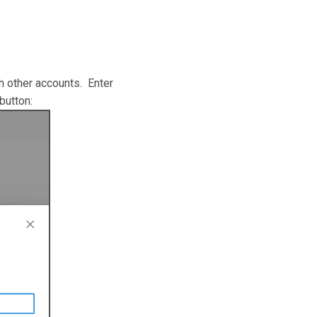
 other accounts. Enter
 button: