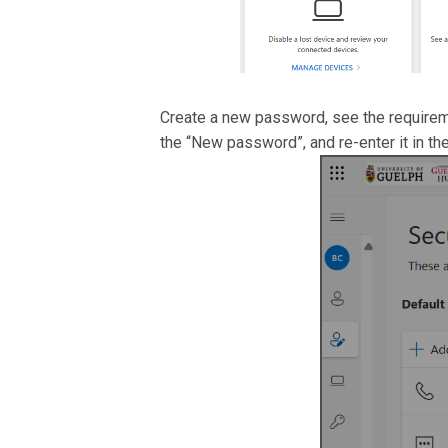
Create a new password, see the requirem
the “New password”, and re-enter it in th