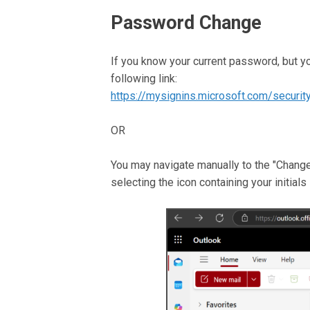
Password Change
If you know your current password, but y
following link:
https://mysignins.microsoft.com/securi
OR
You may navigate manually to the "Change 
selecting the icon containing your initials