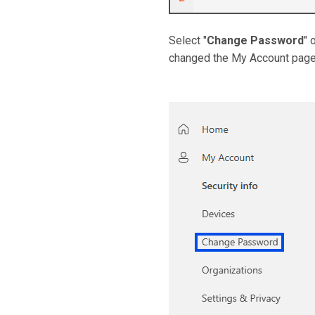
Select "
Change Password
" 
changed the My Account page.