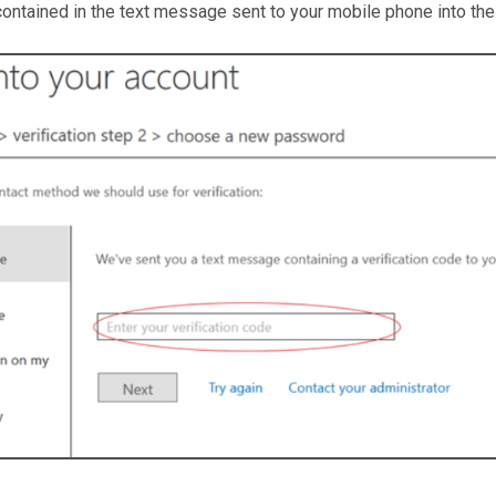
contained in the text message sent to your mobile phone into th