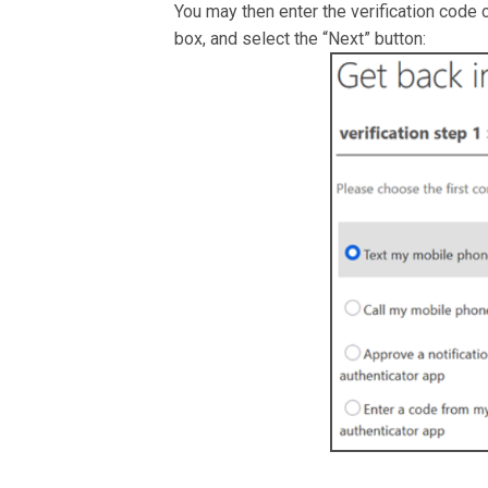
You may then enter the verification code 
box, and select the “Next” button: