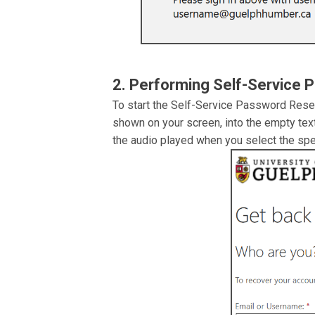
2. Performing Self-Service 
To start the Self-Service Password Reset 
shown on your screen, into the empty tex
the audio played when you select the spea