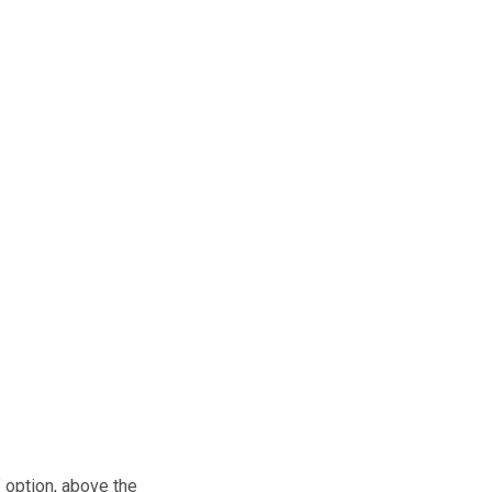
” option, above the