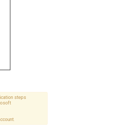
ication steps
rosoft
account.