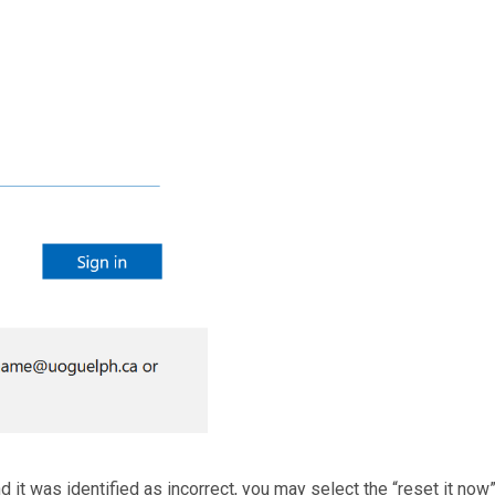
 it was identified as incorrect, you may select the “reset it now