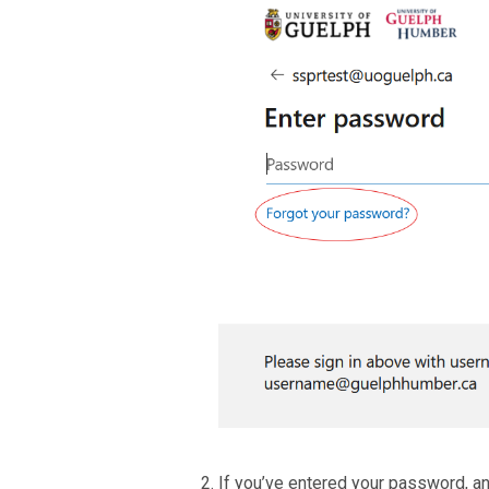
If you’ve entered your password, and