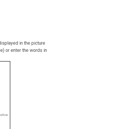
isplayed in the picture
e) or enter the words in