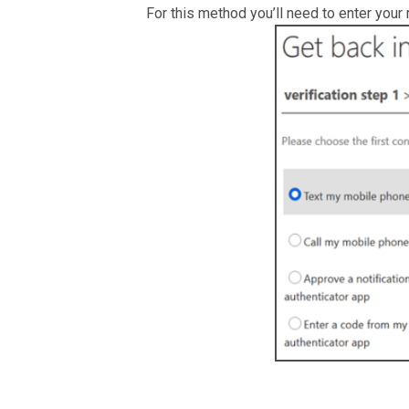
For this method you’ll need to enter your