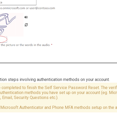
ation steps involving authentication methods on your account.
 completed to finish the Self Service Password Reset. The verif
authentication methods you have set up on your account (eg. Mic
 Email, Security Questions etc.).
e Microsoft Authenticator and Phone MFA methods setup on the 