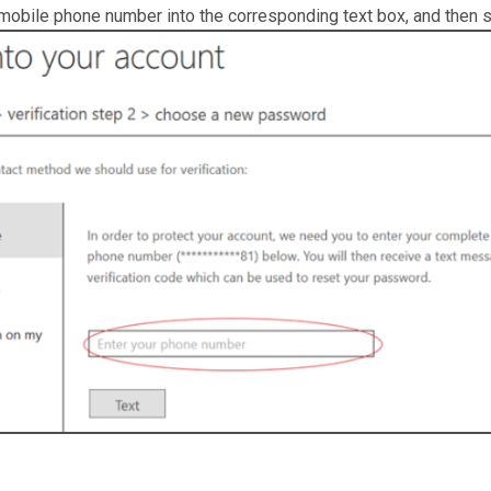
 mobile phone number into the corresponding text box, and then se