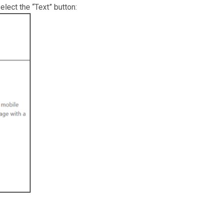
lect the “Text” button: