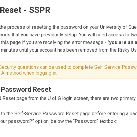
 Reset - SSPR
he process of resetting the password on your University of Gu
thods that you have previously setup. You will need access to 
 this page if you are receiving the error message - "
you are an a
0 minutes until your account has been removed from the Risky U
Security questions can be used to complete Self Service Passw
MFA method when logging in.
ce Password Reset
 Reset page from the U of G login screen, there are two primar
 to the Self-Service Password Reset page before entering a pas
 your password?” option, below the “Password” textbox: