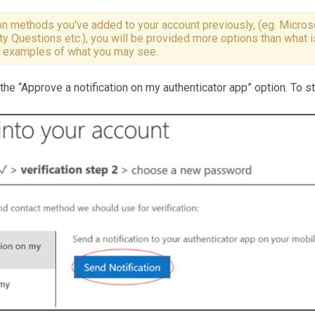
n methods you've added to your account previously, (eg. Microso
y Questions etc.), you will be provided more options than what 
e examples of what you may see.
e “Approve a notification on my authenticator app” option. To st