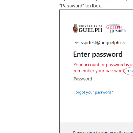
“Password” textbox: