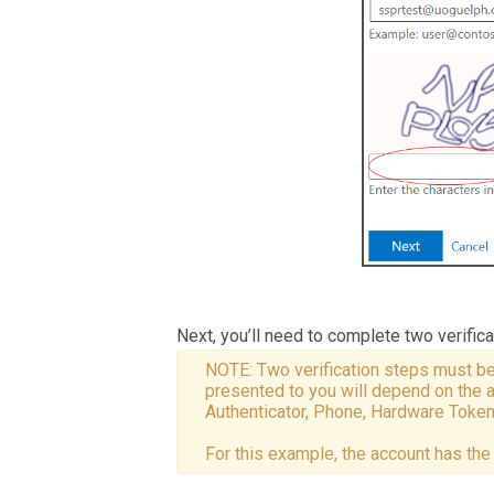
Next, you’ll need to complete two verific
NOTE: Two verification steps must be
presented to you will depend on the 
Authenticator, Phone, Hardware Token,
For this example, the account has th