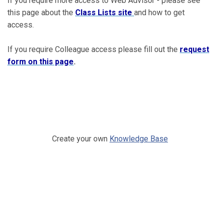
If you require more access to Web Advisor - please see
this page about the
Class Lists site
and how to get
access.
If you require Colleague access please fill out the
request
form on this page
.
Create your own
Knowledge Base