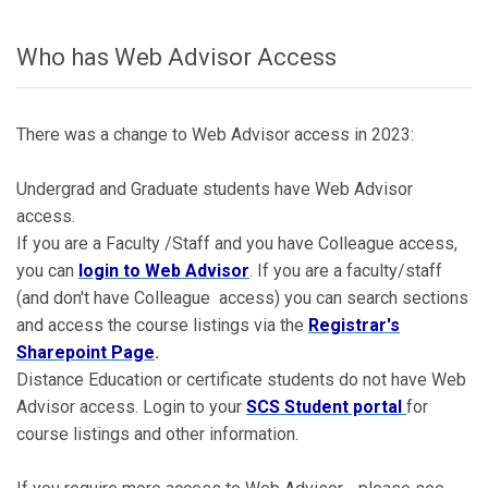
Who has Web Advisor Access
There was a change to Web Advisor access in 2023:
Undergrad and Graduate students have Web Advisor
access.
If you are a Faculty /Staff and you have Colleague access,
you can
login to Web Advisor
. If you are a faculty/staff
(and don't have Colleague access) you can search sections
and access the course listings via the
Registrar's
Sharepoint Page
.
Distance Education or certificate students do not have Web
Advisor access. Login to your
SCS Student portal
for
course listings and other information.