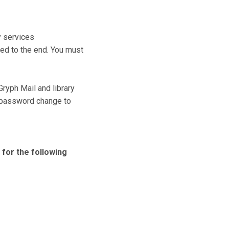
y services
ed to the end. You must
Gryph Mail and library
 password change to
 for the following