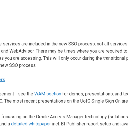
ove services are included in the new SSO process, not all service
 and WebAdvisor. There may be times where you are required to 
you are accessing. This will only occur during the transitional 
the new SSO process.
ers
.
gement - see the
WAM section
for demos, presentations, and tec
 The most recent presentations on the UofG Single Sign On are
ocussing on the Oracle Access Manager technology (solutions,
and a
detailed whitepaper
incl. BI Publisher report setup and jav