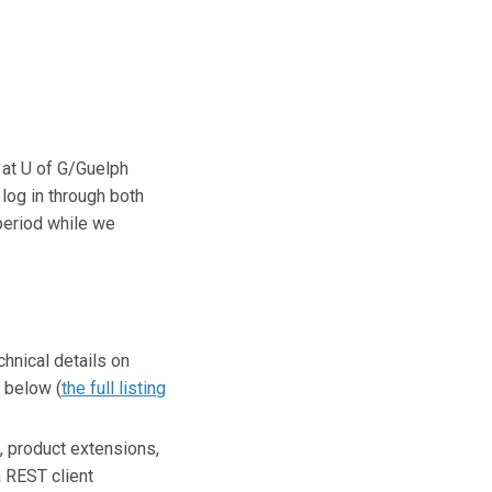
s at U of G/Guelph
log in through both
period while we
hnical details on
 below (
the full listing
 product extensions,
a REST client