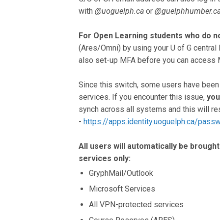
with
@uoguelph.ca
or
@guelphhumber.c
For Open Learning students who do no
(Ares/Omni) by using your U of G central
also set-up MFA before you can access M
Since this switch, some users have been a
services. If you encounter this issue,
you
synch across all systems and this will 
-
https://apps.identity.uoguelph.ca/pass
All users will automatically be broug
services only:
GryphMail/Outlook
Microsoft Services
All VPN-protected services