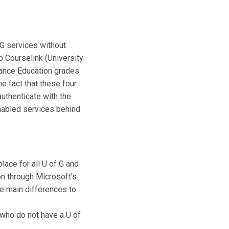
G services without
o Courselink (University
stance Education grades
e fact that these four
authenticate with the
nabled services behind
ace for all U of G and
on through Microsoft’s
The main differences to
who do not have a U of