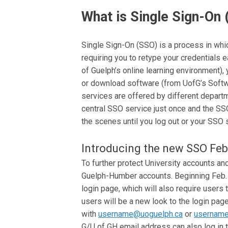
What is Single Sign-On
Single Sign-On (SSO) is a process in wh
requiring you to retype your credentials 
of Guelph’s online learning environment),
or download software (from UofG’s Softwa
services are offered by different departm
central SSO service just once and the SS
the scenes until you log out or your SSO 
Introducing the new SSO Feb
To further protect University accounts an
Guelph-Humber accounts. Beginning Feb. 21
login page, which will also require users 
users will be a new look to the login page
with
username@uoguelph.ca
or
username
G/U of GH email address can also log in t