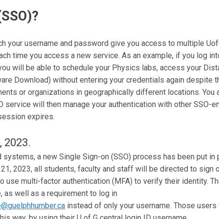
 (SSO)?
ich your username and password give you access to multiple Uof
each time you access a new service. As an example, if you log int
 you will be able to schedule your Physics labs, access your Di
re Download) without entering your credentials again despite th
ents or organizations in geographically different locations. You 
O service will then manage your authentication with other SSO-e
session expires.
, 2023.
d systems, a new Single Sign-on (SSO) process has been put in pl
, 2023, all students, faculty and staff will be directed to sign 
to use multi-factor authentication (MFA) to verify their identity. 
, as well as a requirement to log in
@guelphhumber.ca
instead of only your username. Those users 
his way, by using their U of G central login ID username