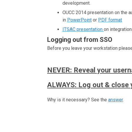
development.
OUCC 2014 presentation on the aut
in
PowerPoint
or
PDF format
ITSAC presentation
on integratio
Logging out from SSO
Before you leave your workstation pleas
NEVER: Reveal your user
ALWAYS: Log out & close 
Why is it necessary? See the
answer
.