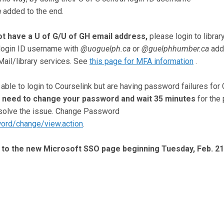
a
added to the end.
t have a U of G/U of GH email address,
please login to librar
 login ID username with
@uoguelph.ca
or
@guelphhumber.ca
add
ail/library services. See
this page for MFA information
.
ble to login to Courselink but are having password failures for 
 need to change your password and wait 35 minutes
for the
resolve the issue. Change Password
word/change/view.action
.
ht to the new Microsoft SSO page beginning Tuesday, Feb. 21