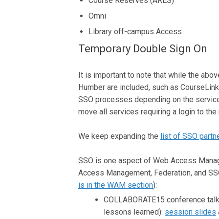
Course Reserves (ARES)
Omni
Library off-campus Access
Temporary Double Sign On
It is important to note that while the ab
Humber are included, such as CourseLink
SSO processes depending on the services 
move all services requiring a login to 
We keep expanding the
list of SSO partn
SSO is one aspect of Web Access Mana
Access Management, Federation, and SSO.
is in the WAM section
):
COLLABORATE15 conference talk f
lessons learned):
session slides