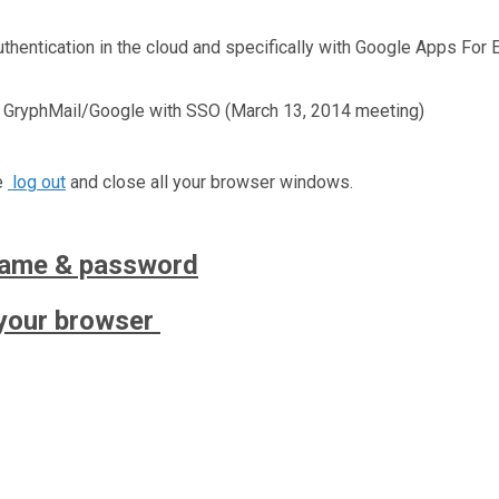
hentication in the cloud and specifically with Google Apps For 
n GryphMail/Google with SSO (March 13, 2014 meeting)
e
log out
and close all your browser windows.
name & password
your browser