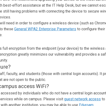
th best-effort assistance at the IT Help Desk, but we cannot esc
e still having problems with connecting the device to secure wi
evices.
ll need in order to configure a wireless device (such as Chrom
 to these
General WPA2 Enterprise Parameters
to configure their
e.
 full encryption from the endpoint (your device) to the wireless
 encryption greatly minimizes our vulnerability and provides a sa
nity.
cure?
aff, faculty, and students (those with central login accounts). It 
t are not open to the public.
 campus access WiFi?
 accessed by individuals who do not have a central login accoun
e services while on campus. Please visit
guest network access
to 
 with another institution, you may be able to use
Eduroam
.