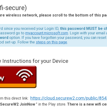
fi-secure)
ure wireless network, please scroll to the bottom of this pa
d since you received your Login ID,
this password MUST be c
 password go to
myaccount.microsoft.com
. Login with your email
word
option. If you have forgotten your password, you can reset i
od set-up. Follow the
steps on this page
.
nstructions for your Device
https://cloud.securew2.com/public/854
m this direct link:
SecureW2 JoinNow
" in the Play store.
There is a new wifi cer