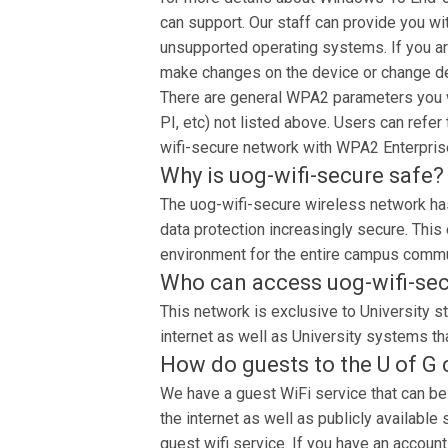
can support. Our staff can provide you wi
unsupported operating systems. If you ar
make changes on the device or change d
There are general WPA2 parameters you wi
PI, etc) not listed above. Users can refer
wifi-secure network with WPA2 Enterpris
Why is uog-wifi-secure safe?
The uog-wifi-secure wireless network has
data protection increasingly secure. This
environment for the entire campus commu
Who can access uog-wifi-se
This network is exclusive to University st
internet as well as University systems tha
How do guests to the U of G
We have a guest WiFi service that can be
the internet as well as publicly availabl
guest wifi service. If you have an account