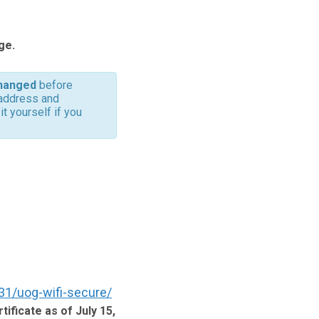
ge.
hanged
before
 address and
t yourself if you
31/uog-wifi-secure/
tificate as of July 15,