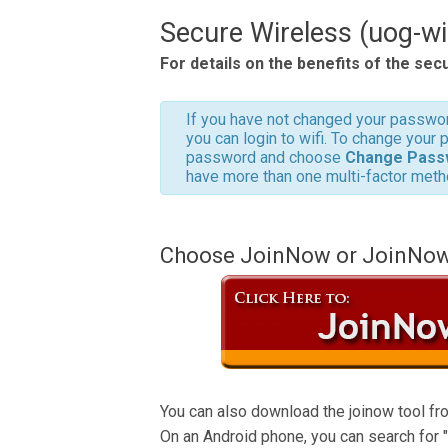
Secure Wireless (uog-wi
For details on the benefits of the sec
If you have not changed your passwor
you can login to wifi. To change your
password and choose
Change Pass
have more than one multi-factor meth
Choose JoinNow or JoinNow I
You can also download the joinow tool fro
On an Android phone, you can search for "