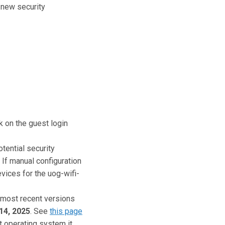
e new security
k on the guest login
tential security
. If manual configuration
evices for the uog-wifi-
 most recent versions
14, 2025
. See
this page
 operating system it