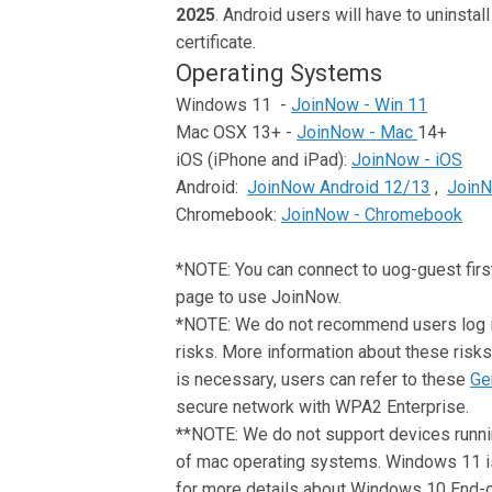
2025
. Android users will have to uninstal
certificate.
Operating Systems
Windows 11 -
JoinNow - Win 11
Mac OSX 13+ -
JoinNow - Mac
14+
iOS (iPhone and iPad):
JoinNow - iOS
Android:
JoinNow Android 12/13
,
JoinN
Chromebook:
JoinNow - Chromebook
*NOTE: You can connect to uog-guest first 
page to use JoinNow.
*NOTE: We do not recommend users log int
risks. More information about these risks 
is necessary, users can refer to these
Ge
secure network with WPA2 Enterprise.
**NOTE: We do not support devices runni
of mac operating systems. Windows 11 
for more details about Windows 10 End-o