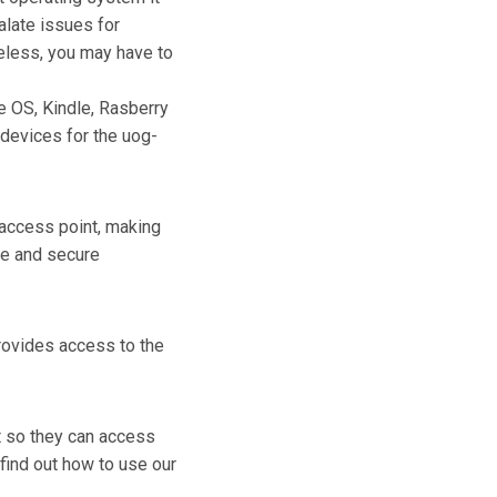
alate issues for
reless, you may have to
e OS, Kindle, Rasberry
 devices for the uog-
 access point, making
fe and secure
provides access to the
t so they can access
find out how to use our