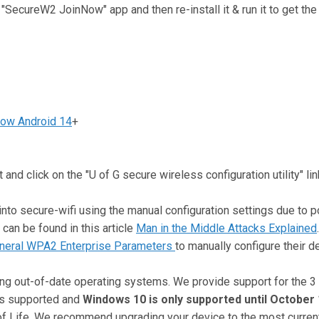
l "SecureW2 JoinNow" app and then re-install it & run it to get th
ow Android 14
+
and click on the "U of G secure wireless configuration utility" lin
o secure-wifi using the manual configuration settings due to po
can be found in this article
Man in the Middle Attacks Explained
neral WPA2 Enterprise Parameters
to manually configure their d
ng out-of-date operating systems. We provide support for the 3
is supported and
Windows 10 is only supported until October 
f Life. We recommend upgrading your device to the most current