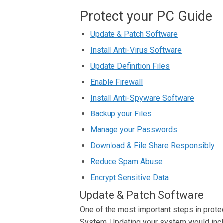
Protect your PC Guide
Update & Patch Software
Install Anti-Virus Software
Update Definition Files
Enable Firewall
Install Anti-Spyware Software
Backup your Files
Manage your Passwords
Download & File Share Responsibly
Reduce Spam Abuse
Encrypt Sensitive Data
Update & Patch Software
One of the most important steps in prote
System. Updating your system would inclu