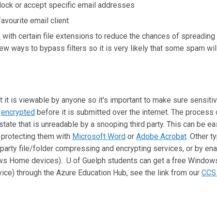
block or accept specific email addresses
favourite email client
s
with certain file extensions to reduce the chances of spreading 
 ways to bypass filters so it is very likely that some spam wil
 it is viewable by anyone so it's important to make sure sensiti
s
encrypted
before it is submitted over the internet. The process o
state that is unreadable by a snooping third party. This can be ea
protecting them with
Microsoft Word
or
Adobe Acrobat
. Other t
-party file/folder compressing and encrypting services, or by ena
 Home devices). U of Guelph students can get a free Windows
vice) through the Azure Education Hub, see the link from our
CCS 