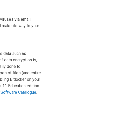
viruses via email.
l make its way to your
ve data such as
f data encryption is,
sily done to
ypes of files (and entire
bling Bitlocker on your
 11 Education edition
Software Catalogue
.