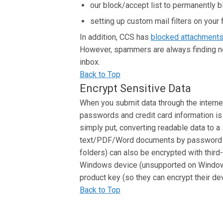
our block/accept list to permanently 
setting up custom mail filters on your 
In addition, CCS has
blocked attachment
However, spammers are always finding new
inbox.
Back to Top
Encrypt Sensitive Data
When you submit data through the internet
passwords and credit card information i
simply put, converting readable data to a 
text/PDF/Word documents by password 
folders) can also be encrypted with third
Windows device (unsupported on Windows
product key (so they can encrypt their de
Back to Top