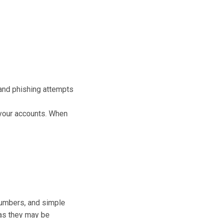
and phishing attempts
 your accounts. When
 numbers, and simple
d as they may be