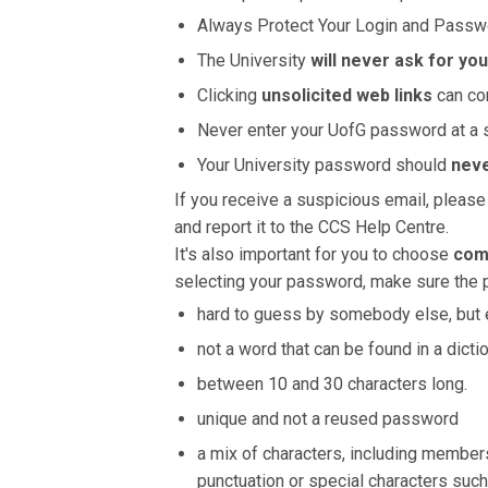
Always Protect Your Login and Passw
The University
will never ask for yo
Clicking
unsolicited web links
can co
Never enter your UofG password at a 
Your University password should
neve
If you receive a suspicious email, please
and report it to the CCS Help Centre.
It's also important for you to choose
com
selecting your password, make sure the 
hard to guess by somebody else, but e
not a word that can be found in a dictio
between 10 and 30 characters long.
unique and not a reused password
a mix of characters, including members
punctuation or special characters such 