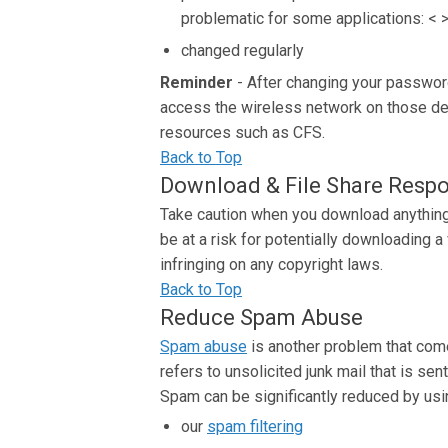
problematic for some applications: < > '
changed regularly
Reminder
- After changing your passwor
access the wireless network on those dev
resources such as CFS.
Back to Top
Download & File Share Respo
Take caution when you download anything f
be at a risk for potentially downloading 
infringing on any copyright laws.
Back to Top
Reduce Spam Abuse
Spam abuse
is another problem that come
refers to unsolicited junk mail that is se
Spam can be significantly reduced by usi
our
spam filtering