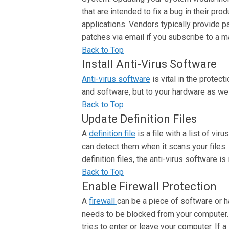
that are intended to fix a bug in their pr
applications. Vendors typically provide p
patches via email if you subscribe to a mai
Back to Top
Install Anti-Virus Software
Anti-virus software
is vital in the protec
and software, but to your hardware as wel
Back to Top
Update Definition Files
A
definition file
is a file with a list of vi
can detect them when it scans your files. 
definition files, the anti-virus software i
Back to Top
Enable Firewall Protection
A
firewall
can be a piece of software or h
needs to be blocked from your computer. In
tries to enter or leave your computer. If a