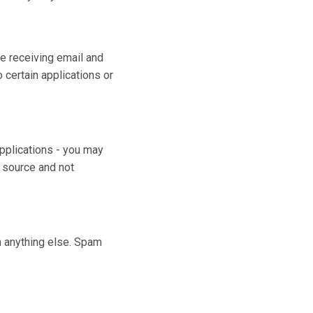
e receiving email and
certain applications or
applications - you may
d source and not
n anything else. Spam