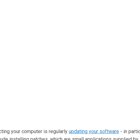
cting your computer is regularly
updating your software
- in parti
de installing patches, which are small applications supplied b