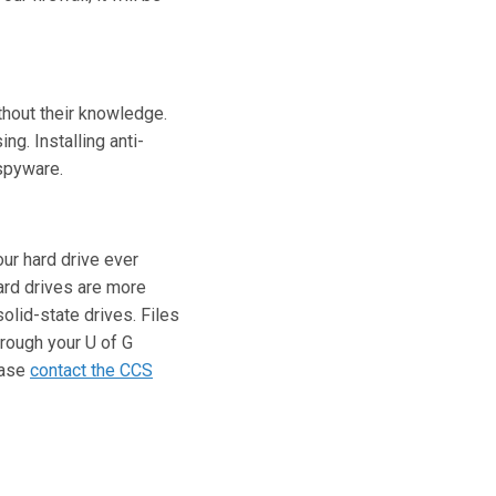
thout their knowledge.
g. Installing anti-
spyware.
ur hard drive ever
ard drives are more
olid-state drives. Files
rough your U of G
ease
contact the CCS