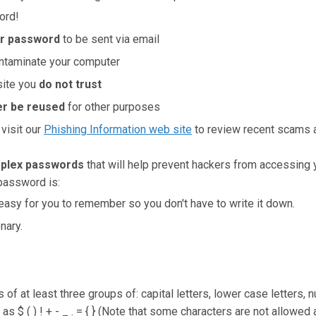
ord!
ur password
to be sent via email
ntaminate your computer
site you
do not trust
r be reused
for other purposes
 visit our
Phishing Information web site
to review recent scams 
plex passwords
that will help prevent hackers from accessing
password is:
asy for you to remember so you don't have to write it down.
nary.
 of at least three groups of: capital letters, lower case letters,
as $ ( ) ! + - _ . = { } (Note that some characters are not allowe