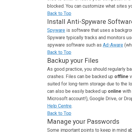
blocked. You can customize what sites you
Back to Top
Install Anti-Spyware Softwar
Spyware
is software that uses a backgrou
Spyware typically tracks and monitors use
spyware software such as
Ad-Aware
(whi
Back to Top
Backup your Files
As good practice, you should regularly b
crashes. Files can be backed up
offline
v
suited for long-term storage due to the l
can also be easily backed up
online
with
Microsoft account!), Google Drive, or Dro
Help Centre
.
Back to Top
Manage your Passwords
Some important points to keep in mind a