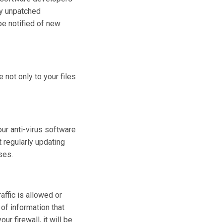
 by unpatched
be notified of new
 not only to your files
your anti-virus software
t regularly updating
ses.
ffic is allowed or
 of information that
ur firewall, it will be