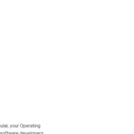
cular, your Operating
y software developers