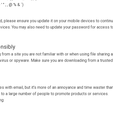
 " ; , @ % & `)
d, please ensure you update it on your mobile devices to continu
ices. You may also need to update your password for access to 
nsibly
rom a site you are not familiar with or when using file sharing 
a virus or spyware. Make sure you are downloading from a truste
s with email, but it's more of an annoyance and time waster tha
nt to a large number of people to promote products or services.
ng: