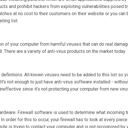
oducts and prohibit hackers from exploiting vulnerabilities posed
atches at no cost to their customers on their website or you can 
ling list.
tion of your computer from harmful viruses that can do real damage
l. There are a variety of anti-virus products on the market today
rus definitions. All known viruses need to be added to this list so 
It's not enough to just have anti-virus software installed - withou
s ineffective since it's not protecting your computer from new viru
ardware. Firewall software is used to determine what incoming tra
 order for this to occur, your firewall has to look at every piece
 site is trying to contact your computer and is not recognized by yo