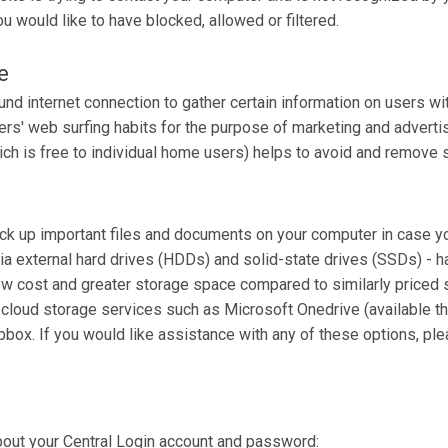
 would like to have blocked, allowed or filtered.
e
nd internet connection to gather certain information on users wi
rs' web surfing habits for the purpose of marketing and advertisin
ch is free to individual home users) helps to avoid and remove 
ack up important files and documents on your computer in case yo
ia external hard drives (HDDs) and solid-state drives (SSDs) - h
ow cost and greater storage space compared to similarly priced s
 cloud storage services such as Microsoft Onedrive (available th
pbox. If you would like assistance with any of these options, pl
bout your Central Login account and password: