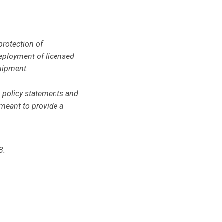
protection of
deployment of licensed
uipment.
c policy statements and
 meant to provide a
3.