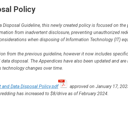
sal Policy
 Disposal Guideline, this newly created policy is focused on the 
ormation from inadvertent disclosure, preventing unauthorized re
onsiderations when disposing of Information Technology (IT) eq
ion from the previous guideline, however it now includes specifi
nd data disposal. The Appendices have also been updated and are
as technology changes over time.
t and Data Disposal Policy.pdf
approved on January 17, 202
shredding has increased to $8/drive as of February 2024.