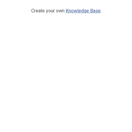
Create your own
Knowledge Base