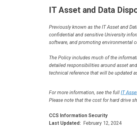
IT Asset and Data Dispo
Previously known as the IT Asset and Data
confidential and sensitive University inf
software, and promoting environmental c
The Policy includes much of the informat
detailed responsibilities around asset a
technical reference that will be updated 
For more information, see the full
IT Asse
Please note that the cost for hard drive 
CCS Information Security
Last Updated:
February 12, 2024