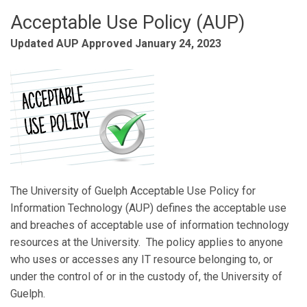
Acceptable Use Policy (AUP)
Updated AUP Approved January 24, 2023
The University of Guelph Acceptable Use Policy for
Information Technology (AUP) defines the acceptable use
and breaches of acceptable use of information technology
resources at the University. The policy applies to anyone
who uses or accesses any IT resource belonging to, or
under the control of or in the custody of, the University of
Guelph.