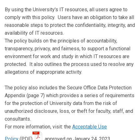
By using the University's IT resources, all users agree to
comply with this policy. Users have an obligation to take all
reasonable steps to protect the confidentiality, integrity, and
availability of IT resources.
The policy builds on the principles of accountability,
transparency, privacy, and fairness, to support a functional
environment for work and study in which IT resources are
protected. It also outlines the process used to resolve any
allegations of inappropriate activity.
The policy also includes the Secure Office Data Protection
Appendix (page 7) which provides a series of requirements
for the protection of University data from the risk of
unauthorized disclosure, loss, or theft for faculty, staff, and
consultants.
For more information, visit: the
Acceptable Use
Policy
(PDF)
, approved on January 24, 2023.