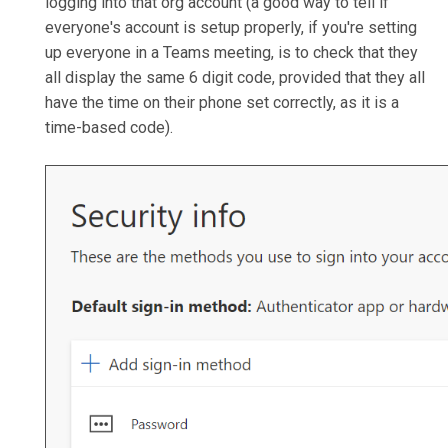
logging into that org account (a good way to tell if
everyone's account is setup properly, if you're setting
up everyone in a Teams meeting, is to check that they
all display the same 6 digit code, provided that they all
have the time on their phone set correctly, as it is a
time-based code).