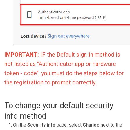
IMPORTANT:
IF the Default sign-in method is
not listed as "Authenticator app or hardware
token - code", you must do the steps below for
the registration to prompt correctly.
To change your default security
info method
On the
Security info
page, select
Change
next to the