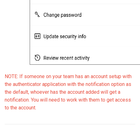
NOTE: If someone on your team has an account setup with
the authenticator application with the notification option as
the default, whoever has the account added will get a
notification. You will need to work with them to get access
to the account.