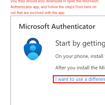
you, they should also download or open the Microsoft
Authenticator app, and follow the steps from here on
out that are involved with the app.