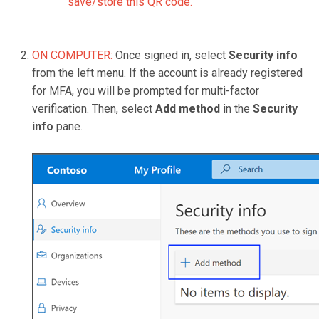
save/store this QR code.
ON COMPUTER:
Once signed in, select
Security info
from the left menu. If the account is already registered
for MFA, you will be prompted for multi-factor
verification. Then, select
Add method
in the
Security
info
pane.