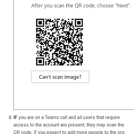
IF
you are on a Teams call and all users that require
access to the account are present, they may scan the
QR code. If you expect to add more people to the org