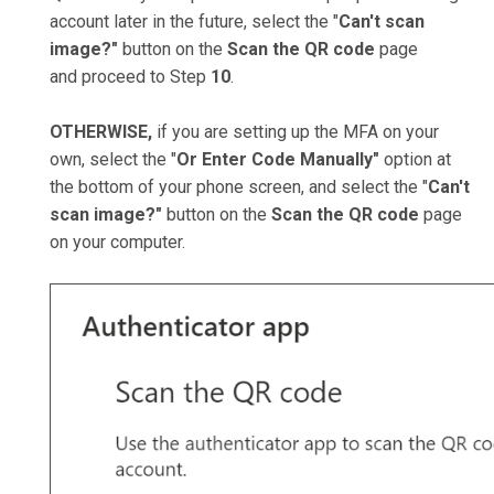
account later in the future, select the "
Can't scan
image?"
button on the
Scan the QR code
page
and proceed to Step
10
.
OTHERWISE,
if you are setting up the MFA on your
own, select the "
Or Enter Code Manually"
option at
the bottom of your phone screen, and select the "
Can't
scan image?"
button on the
Scan the QR code
page
on your computer.