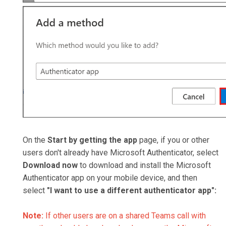
On the
Start by getting the app
page, if you or other
users don't already have Microsoft Authenticator, select
Download now
to download and install the Microsoft
Authenticator app on your mobile device, and then
select
"
I
want to use a different authenticator app":
Note:
If other users are on a shared Teams call with