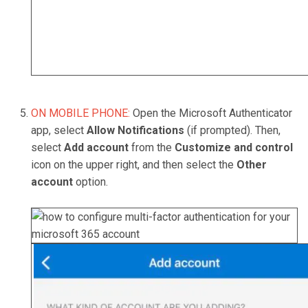
ON MOBILE PHONE:
Open the Microsoft Authenticator
app, select
Allow Notifications
(if prompted). Then,
select
Add account
from the
Customize and control
icon on the upper right, and then select the
Other
account
option.