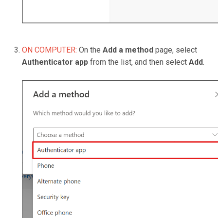
ON COMPUTER:
On the
Add a method
page, select
Authenticator app
from the list, and then select
Add
.