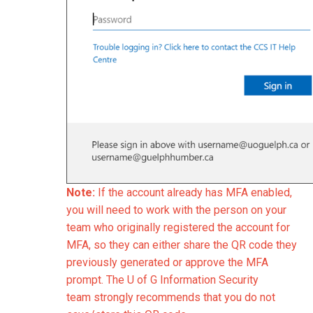
Note:
If the account already has MFA enabled,
you will need to work with the person on your
team who originally registered the account for
MFA, so they can either share the QR code they
previously generated or approve the MFA
prompt. The U of G Information Security
team
strongly recommends that you do not