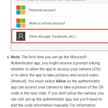
Note:
The first time you set up the Microsoft
Authenticator app, you might receive a prompt asking
whether to allow the app to access your camera (iOS)
or to allow the app to take pictures and record video
(Android). You must select
Allow
so the authenticator
app can access your camera to take a picture of the QR
code in the next step. If you don't allow the camera, you
can still set up the authenticator app, but you'll need to
add the code information manually. For information