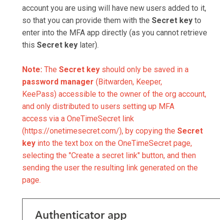
account you are using will have new users added to it,
so that you can provide them with the
Secret key
to
enter into the MFA app directly (as you cannot retrieve
this
Secret key
later).
Note:
The
Secret key
should only be saved in a
password manager
(Bitwarden, Keeper,
KeePass) accessible to the owner of the org account,
and only distributed to users setting up MFA
access via a OneTimeSecret link
(https://onetimesecret.com/), by copying the
Secret
key
into the text box on the OneTimeSecret page,
selecting the "Create a secret link" button, and then
sending the user the resulting link generated on the
page.