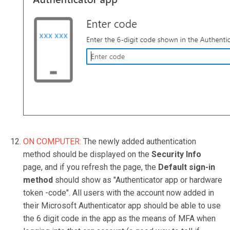
ON COMPUTER:
The newly added authentication
method should be displayed on the
Security Info
page, and if you refresh the page, the
Default sign-in
method
should show as "Authenticator app or hardware
token -code". All users with the account now added in
their Microsoft Authenticator app should be able to use
the 6 digit code in the app as the means of MFA when