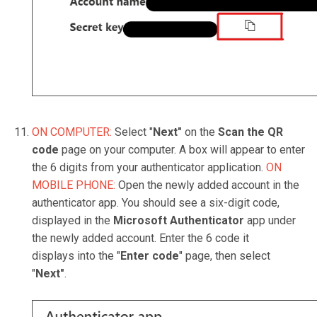
ON COMPUTER:
Select "
Next"
on the
Scan the QR
code
page on your computer. A box will appear to enter
the 6 digits from your authenticator application.
ON
MOBILE PHONE:
Open the newly added account in the
authenticator app. You should see a six-digit code,
displayed in the
Microsoft Authenticator
app under
the newly added account. Enter the 6 code it
displays into the "
Enter code
" page, then select
"
Next"
.