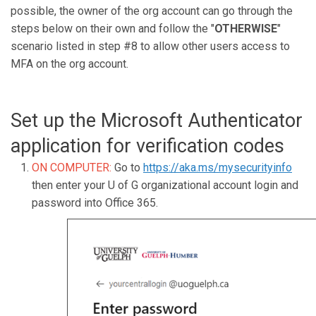
possible, the owner of the org account can go through the
steps below on their own and follow the "
OTHERWISE
"
scenario listed in step #8 to allow other users access to
MFA on the org account.
Set up the Microsoft Authenticator
application for verification codes
ON COMPUTER:
Go to
https://aka.ms/mysecurityinfo
then enter your U of G organizational account login and
password into Office 365.