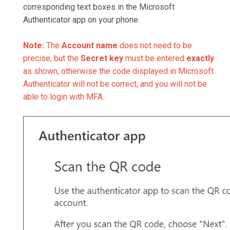
corresponding text boxes in the Microsoft
Authenticator app on your phone.
Note:
The
Account name
does not need to be
precise, but the
Secret key
must be entered
exactly
as shown, otherwise the code displayed in Microsoft
Authenticator will not be correct, and you will not be
able to login with MFA.