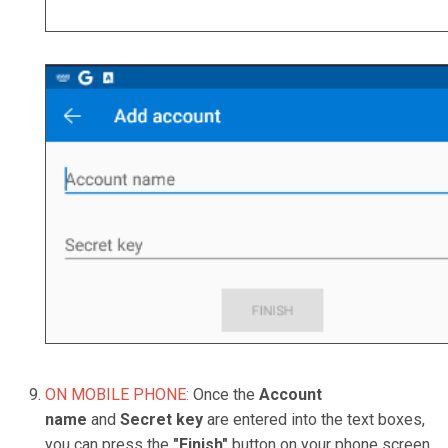
ON MOBILE PHONE:
Once the
Account
name
and
Secret key
are entered into the text boxes,
you can press the
"
Finish"
button on your phone screen,