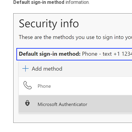
Default sign-in method
information.