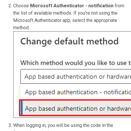
Choose
Microsoft Authenticator - notification
from
the list of available methods. If you're not using the
Microsoft Authenticator app, select the appropriate
method.
When logging in, you will be using the code in the