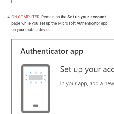
ON COMPUTER:
Remain on the
Set up your account
page while you set up the Microsoft Authenticator app
on your mobile device.