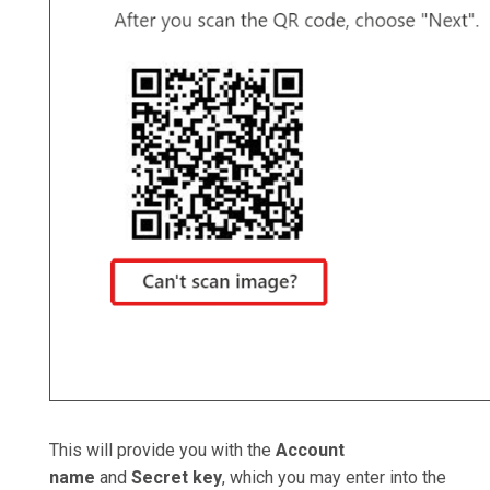
This will provide you with the
Account
name
and
Secret key
, which you may enter into the