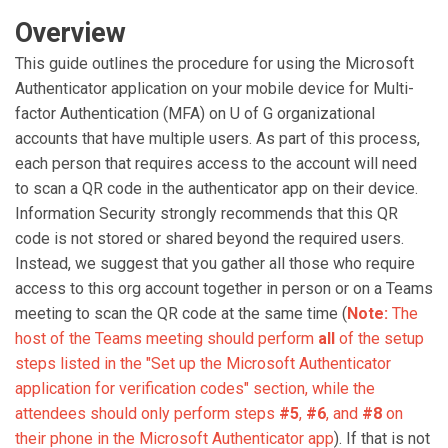
Overview
This guide outlines the procedure for using the Microsoft
Authenticator application on your mobile device for Multi-
factor Authentication (MFA) on U of G organizational
accounts that have multiple users. As part of this process,
each person that requires access to the account will need
to scan a QR code in the authenticator app on their device.
Information Security strongly recommends that this QR
code is not stored or shared beyond the required users.
Instead, we suggest that you gather all those who require
access to this org account together in person or on a Teams
meeting to scan the QR code at the same time (
Note:
The
host of the Teams meeting should perform
all
of the setup
steps listed in the "Set up the Microsoft Authenticator
application for verification codes" section, while the
attendees should only perform steps
#5
,
#6
, and
#8
on
their phone in the Microsoft Authenticator app
). If that is not