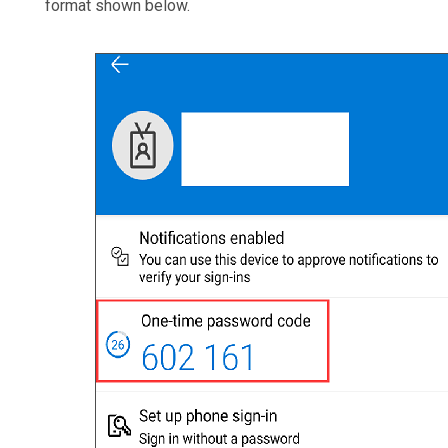
format shown below.