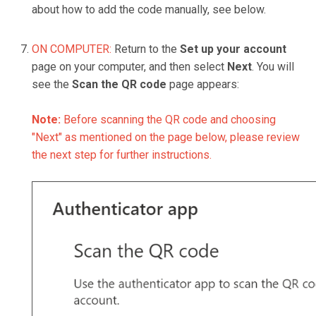
about how to add the code manually, see below.
ON COMPUTER:
Return to the
Set up your account
page on your computer, and then select
Next
. You will
see the
Scan the QR code
page appears:
Note:
Before scanning the QR code and choosing
"Next" as mentioned on the page below, please review
the next step for further instructions.