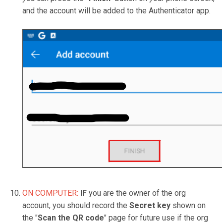
and the account will be added to the Authenticator app.
ON COMPUTER:
IF
you are the owner of the org
account, you should record the
Secret key
shown on
the "
Scan the QR code
" page for future use if the org