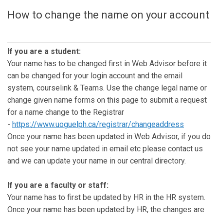
How to change the name on your account
If you are a student:
Your name has to be changed first in Web Advisor before it
can be changed for your login account and the email
system, courselink & Teams. Use the change legal name or
change given name forms on this page to submit a request
for a name change to the Registrar
-
https://www.uoguelph.ca/registrar/changeaddress
Once your name has been updated in Web Advisor, if you do
not see your name updated in email etc please contact us
and we can update your name in our central directory.
If you are a faculty or staff:
Your name has to first be updated by HR in the HR system.
Once your name has been updated by HR, the changes are