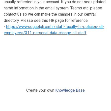
usually reflected in your account. If you do not see updated
name information in the email system, Teams etc. please
contact us so we can make the changes in our central
directory. Please see this HR page for reference
-
https://www.uoguelph.ca/hr/staff-faculty-hr-policies-all-
employees/311-personal-data-change-all-staff
.
Create your own
Knowledge Base