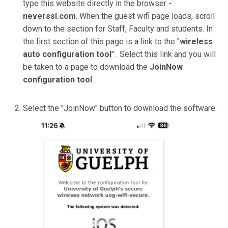
type this website directly in the browser -
neverssl.com
. When the guest wifi page loads, scroll
down to the section for Staff, Faculty and students. In
the first section of this page is a link to the "
wireless
auto configuration tool
" . Select this link and you will
be taken to a page to download the
JoinNow
configuration tool
.
Select the "JoinNow" button to download the software.