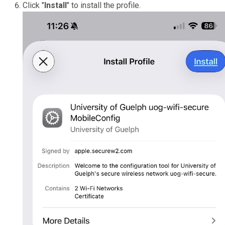
Click "
Install
" to install the profile.