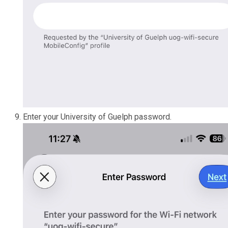
Enter your University of Guelph password.