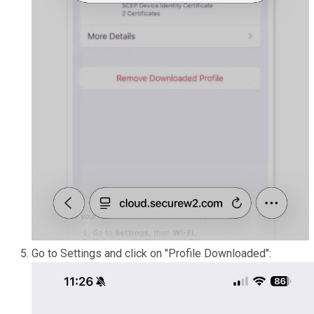
Go to Settings and click on "Profile Downloaded":