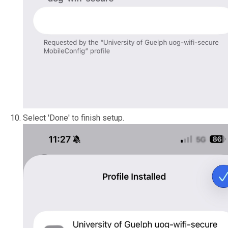
Select 'Done' to finish setup.