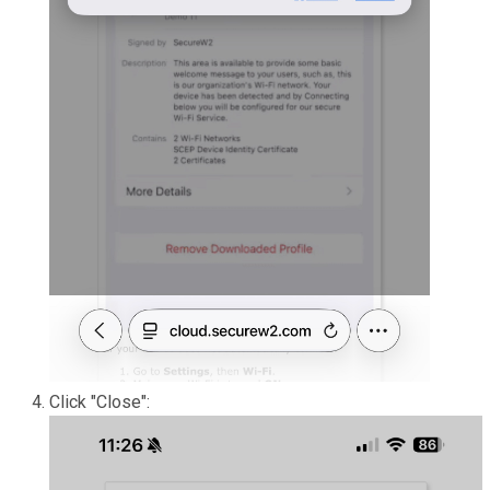
Click "Close":