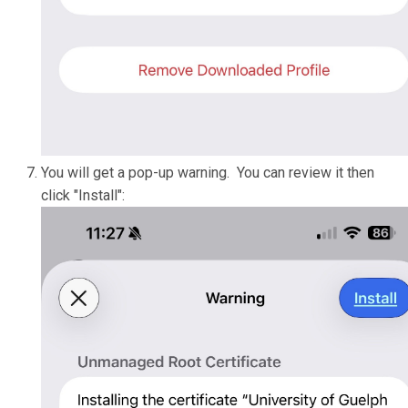
You will get a pop-up warning. You can review it then
click "Install":