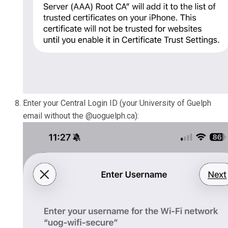
Enter your Central Login ID (your University of Guelph
email without the @uoguelph.ca):