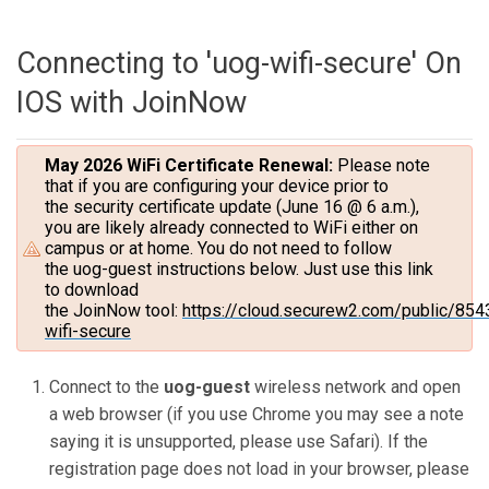
Connecting to 'uog-wifi-secure' On
IOS with JoinNow
May 2026 WiFi Certificate Renewal:
Please note
that if you are configuring your device prior to
the security certificate update (June 16 @ 6 a.m.),
you are likely already connected to WiFi either on
campus or at home. You do not need to follow
the uog-guest instructions below. Just use this link
to download
the JoinNow tool:
https://cloud.securew2.com/public/854
wifi-secure
Connect to the
uog-guest
wireless network and open
a web browser (if you use Chrome you may see a note
saying it is unsupported, please use Safari). If the
registration page does not load in your browser, please