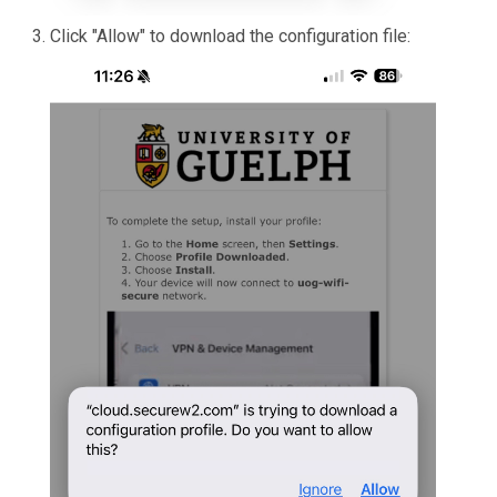
Click "Allow" to download the configuration file: