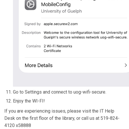
Go to Settings and connect to uog-wifi-secure.
Enjoy the WI-FI!
If you are experiencing issues, please visit the IT Help
Desk on the first floor of the library, or call us at 519-824-
4120 x58888