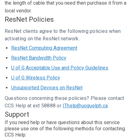
the length of cable that you need then purchase it from a
local vendor.
ResNet Policies
ResNet clients agree to the following policies when
activating on the ResNet network.
ResNet Computing Agreement
ResNet Bandwidth Policy
U of G Acceptable Use and Policy Guidelines
U of G Wireless Policy
Unsupported Devices on ResNet
Questions concerning these policies? Please contact
CCS Help at ext 58888 or
IThelp@uoguelph.ca
.
Support
If you need help or have questions about this service
please use one of the following methods for contacting
CCS Help: