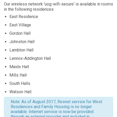
Our wireless network 'uog-wifi-secure' is available in rooms
in the following residences:
East Residence
East Village
Gordon Hall
Johnston Hall
Lambton Hall
Lennox-Addington Hall
Maids Hall
Mills Hall
South Halls
Watson Hall
Note: As of August 2017, Resnet service for West
Residences and Family Housing is no longer
available. Internet service is now be provided
through an external provider and included in