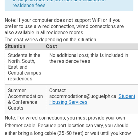
residence fees.
Note: I
f your computer does not support WiFi or if you
prefer to use a wired connection, wired connections are
also available in all residence rooms.
The cost varies depending on the situation.
Situation
Cost
Students in the
No additional cost; this is included in
North, South,
the residence fees
East, and
Central campus
residences
Summer
Contact
Accommodation
accommodations@uoguelph.ca
Student
& Conference
Housing Services
Guests
Note: For wired connections, you must provide your own
Ethernet cable. Because port location can vary, you should
either bring a long cable (25-50 feet) or wait until you know