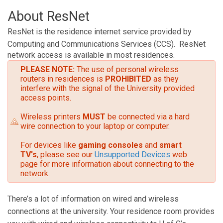
About ResNet
ResNet is the residence internet service provided by
Computing and Communications Services (CCS).
ResNet
network access is available in most residences.
PLEASE NOTE:
The use of personal wireless
routers in residences is
PROHIBITED
as they
interfere with the signal of the University provided
access points.
Wireless printers
MUST
be connected via a hard
wire connection to your laptop or computer.
For devices like
gaming consoles
and
smart
TV's
, please see our
Unsupported Devices
web
page for more information about connecting to the
network.
There’s a lot of information on wired and wireless
connections at the university. Your residence room provides