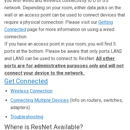
you with wired and wireless connectivity to U of G’s
network. Depending on your room, either data jacks on the
wall or an access point can be used to connect devices that
require a physical connection. Please visit our
Getting
Connected
page for more information on using a wired
connection.
If you have an access point in your room, you will find 5
ports at the bottom. Please be aware that only ports LAN2
and LAN3 can be used to connect to ResNet.
All other
ports are for administrative purposes only and will not
connect your device to the network.
Get Connected
Wireless Connection
Connecting Multiple Devices
(Info on routers, switches,
adapters)
Troubleshooting
Where is ResNet Available?