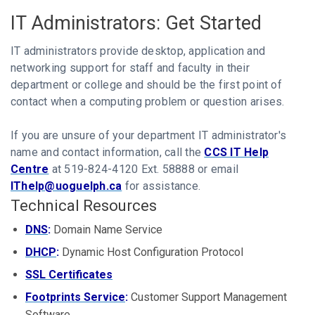
IT Administrators: Get Started
IT administrators provide desktop, application and
networking support for staff and faculty in their
department or college and should be the first point of
contact when a computing problem or question arises.
If you are unsure of your department IT administrator's
name and contact information, call the
CCS IT Help
Centre
at 519-824-4120 Ext. 58888 or email
IThelp@uoguelph.ca
for assistance.
Technical Resources
DNS
:
Domain Name Service
DHCP
:
Dynamic Host Configuration Protocol
SSL Certificates
Footprints Service
:
Customer Support Management
Software