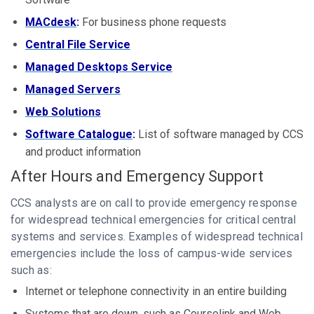
MACdesk
:
For business phone requests
Central File Service
Managed Desktops Service
Managed Servers
Web Solutions
S
oftware Catalogue
:
List of software managed by CCS
and product information
After Hours and Emergency Support
CCS analysts are on call to provide emergency response
for widespread technical emergencies for critical central
systems and services. Examples of widespread technical
emergencies include the loss of campus-wide services
such as:
Internet or telephone connectivity in an entire building
Systems that are down, such as Courselink and Web