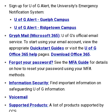
Sign up for U of G Alert, the University's Emergency
Notification System:
U of G Alert - Guelph Campus
U of G Alert - Ridgetown Campus
Gryph Mail (Microsoft 365)
:
U of G's official email
service. To start using your email account, view the
appropriate
Quickstart Guides
or visit the
U of G
Office 365 help
pages.
Download Office 365
.
Forgot your password?
See the
MFA Guide
for details
on how to reset your password using your MFA
methods.
Information Security:
Find important information on
safeguarding U of G information.
Voicemail
Supported Products:
A list of products supported by
CCS