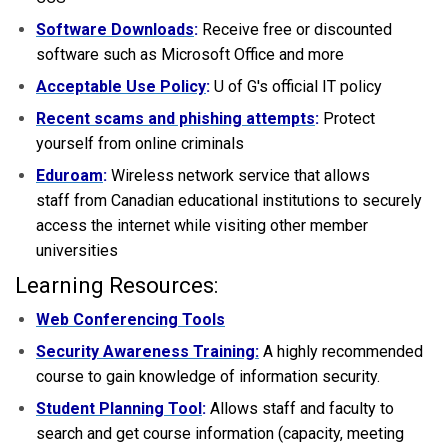
Software Downloads
:
Receive free or discounted
software such as Microsoft Office and more
Acceptable Use Policy
:
U of G's official IT policy
Recent scams and phishing attempts
:
Protect
yourself from online criminals
Eduroam
:
Wireless network service that allows
staff from Canadian educational institutions to securely
access the internet while visiting other member
universities
Learning Resources:
Web Conferencing Tools
Security Awareness Training:
A highly recommended
course to gain knowledge of information security.
Student Planning Tool
:
Allows staff and faculty to
search and get course information (capacity, meeting