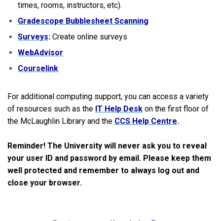
times, rooms, instructors, etc).
Gradescope Bubblesheet Scanning
Surveys
:
Create online surveys
WebAdvisor
Courselink
For additional computing support, you can access a variety
of resources such as the
IT Help Desk
on the first floor of
the McLaughlin Library and the
CCS Help Centre
.
Reminder! The University will never ask you to reveal
your user ID and password by email. Please keep them
well protected and remember to always log out and
close your browser.