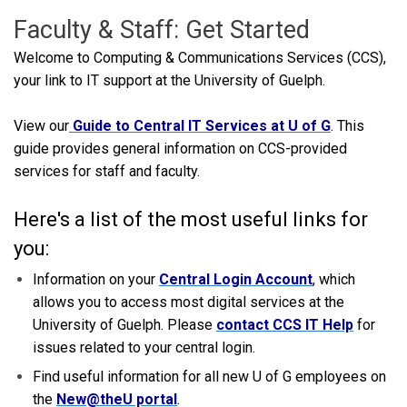
Faculty & Staff: Get Started
Welcome to Computing & Communications Services (CCS),
your link to IT support at the University of Guelph.
View our
Guide to Central IT Services at U of G
. This
guide provides general information on CCS-provided
services for staff and faculty.
Here's a list of the most useful links for
you:
Information on your
Central Login Account
, which
allows you to access most digital services at the
University of Guelph. Please
contact CCS IT Help
for
issues related to your central login.
Find useful information for all new U of G employees on
the
New@theU portal
.