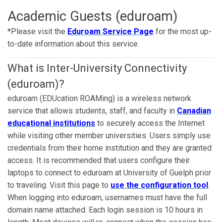
Academic Guests (eduroam)
*Please visit the
Eduroam Service Page
for the most up-
to-date information about this service.
What is Inter-University Connectivity
(eduroam)?
eduroam (EDUcation ROAMing) is a wireless network
service that allows students, staff, and faculty in
Canadian
educational institutions
to securely access the Internet
while visiting other member universities. Users simply use
credentials from their home institution and they are granted
access. It is recommended that users configure their
laptops to connect to eduroam at University of Guelph prior
to traveling. Visit this page to
use the configuration tool
.
When logging into eduroam, usernames must have the full
domain name attached. Each login session is 10 hours in