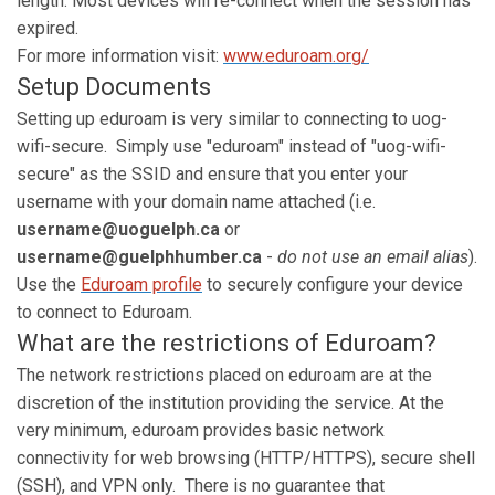
length. Most devices will re-connect when the session has
expired.
For more information visit:
www.eduroam.org/
Setup Documents
Setting up eduroam is very similar to connecting to uog-
wifi-secure. Simply use "eduroam" instead of "uog-wifi-
secure" as the SSID and ensure that you enter your
username with your domain name attached (i.e.
username@uoguelph.ca
or
username@guelphhumber.ca
-
do not use an email alias
).
Use the
Eduroam profile
to securely configure your device
to connect to Eduroam.
What are the restrictions of Eduroam?
The network restrictions placed on eduroam are at the
discretion of the institution providing the service. At the
very minimum, eduroam provides basic network
connectivity for web browsing (HTTP/HTTPS), secure shell
(SSH), and VPN only. There is no guarantee that