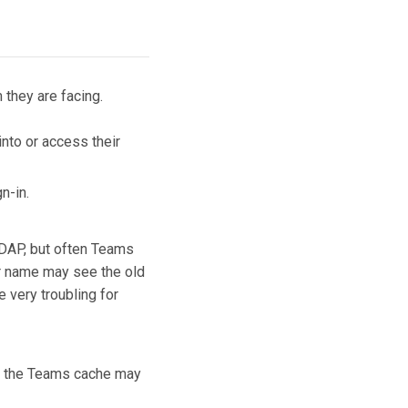
 they are facing.
nto or access their
gn-in.
 LDAP, but often Teams
ir name may see the old
 very troubling for
ng the Teams cache may