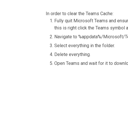
In order to clear the Teams Cache:
Fully quit Microsoft Teams and ensure 
this is right click the Teams symbol an
Navigate to %appdata%/Microsoft/Te
Select everything in the folder.
Delete everything.
Open Teams and wait for it to downlo