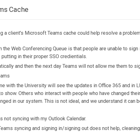
ams Cache
ng a client's Microsoft Teams cache could help resolve a problem
the Web Conferencing Queue is that people are unable to sign i
utting in their proper SSO credientials.
tically and then the next day Teams will not allow me them to si
Teams
me with the University will see the updates in Office 365 and in
 to show. Others who interact with people who have changed the
ged in our system. This is not ideal, and we understand it can be
is not syncing with my Outlook Calendar.
 Teams syncing and signing in/signing out does not help, cleani