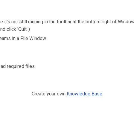
it’s not still running in the toolbar at the bottom right of Windo
d click 'Quit'.)
ams in a File Window.
ad required files
Create your own
Knowledge Base