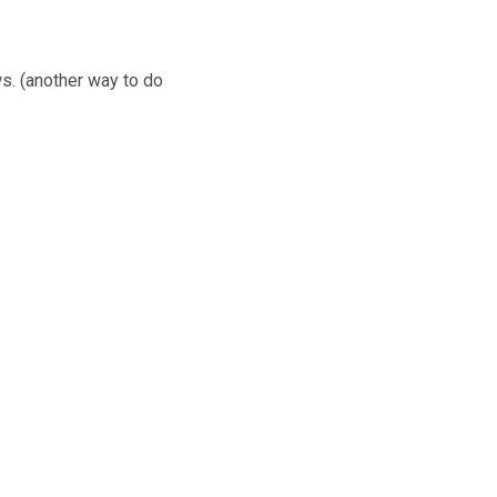
ws. (another way to do