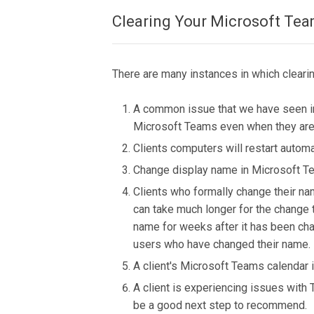
Clearing Your Microsoft Te
There are many instances in which cleari
A common issue that we have seen in 
Microsoft Teams even when they are p
Clients computers will restart automa
Change display name in Microsoft 
Clients who formally change their na
can take much longer for the change
name for weeks after it has been chan
users who have changed their name.
A client's Microsoft Teams calendar 
A client is experiencing issues with
be a good next step to recommend.